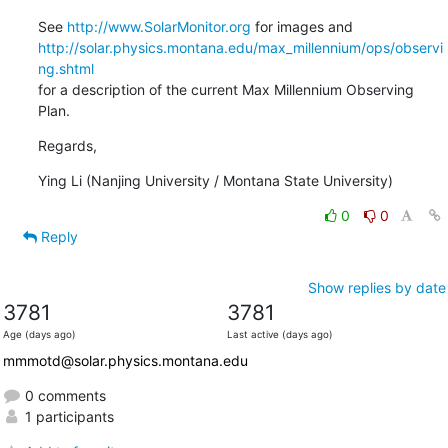
See 
http://www.SolarMonitor.org
http://solar.physics.montana.edu/max_millennium/ops/observi
ng.shtml
for a description of the current Max Millennium Observing 
Plan.
Regards,
Ying Li (Nanjing University / Montana State University)
0
0
Reply
Show replies by date
3781
3781
Age (days ago)
Last active (days ago)
mmmotd@solar.physics.montana.edu
0 comments
1 participants