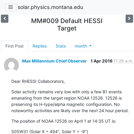
solar.physics.montana.edu
MM#009 Default HESSI
Target
First Post
Replies
Stats
month
Max Millennium Chief Observer
1 Apr 2016
11:29 a.m.
Dear RHESSI Collaborators,
Solar activity remains very low with only a few B1 events

emanating from the target region NOAA 12526. 12526 is

preserving its H-type/alpha magnetic configuration. No

noteworthy activities are likely over the next 24 hour period.
The position of NOAA 12526 on April 1 at 14:35 UT is:
S05W31 (Solar X = 494", Solar Y = -9")