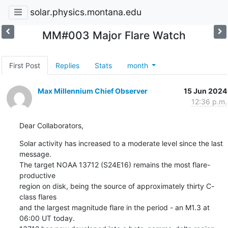
solar.physics.montana.edu
MM#003 Major Flare Watch
First Post
Replies
Stats
month
Max Millennium Chief Observer
15 Jun 2024
12:36 p.m.
Dear Collaborators,
Solar activity has increased to a moderate level since the last 
message.

The target NOAA 13712 (S24E16) remains the most flare-
productive

region on disk, being the source of approximately thirty C-
class flares

and the largest magnitude flare in the period - an M1.3 at 
06:00 UT today.
