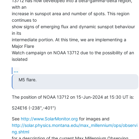
13712 has now developed into a beta-gamma-delta region, 
with an

increase in sunspot area and number of spots. This region 
continues to

show signs of emerging flux and dynamic sunspot behaviour 
in its

intermediate portion. At this time, we are implementing a 
Major Flare

Watch campaign on NOAA 13712 due to the possibility of an 
isolated
...
M5 flare.
The position of NOAA 13712 on 15-Jun-2024 at 15:30 UT is:
S24E16 (-238",-401")
See 
http://www.SolarMonitor.org
http://solar.physics.montana.edu/max_millennium/ops/observi
ng.shtml
for a description of the current Max Millennium Observing 