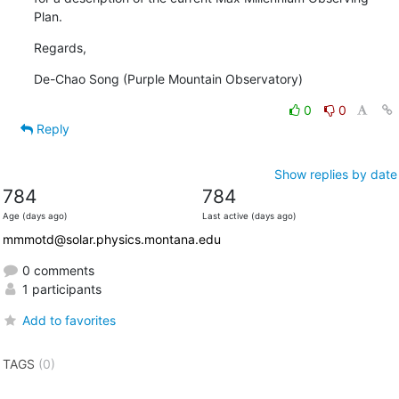
Plan.
Regards,
De-Chao Song (Purple Mountain Observatory)
0
0
Reply
Show replies by date
784
784
Age (days ago)
Last active (days ago)
mmmotd@solar.physics.montana.edu
0 comments
1 participants
Add to favorites
TAGS
(0)