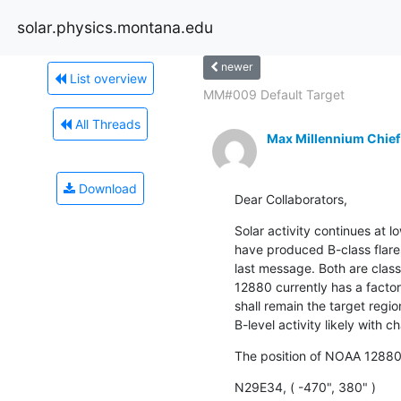
solar.physics.montana.edu
newer
List overview
MM#009 Default Target
All Threads
Max Millennium Chief
Download
Dear Collaborators,
Solar activity continues at
have produced B-class flares,
last message. Both are clas
12880 currently has a facto
shall remain the target region
B-level activity likely with c
The position of NOAA 12880
N29E34, ( -470", 380" )