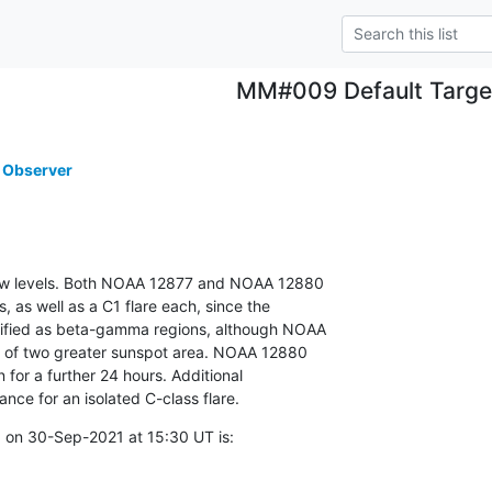
MM#009 Default Targe
 Observer
 low levels. Both NOAA 12877 and NOAA 12880

 as well as a C1 flare each, since the

sified as beta-gamma regions, although NOAA

r of two greater sunspot area. NOAA 12880

 for a further 24 hours. Additional

hance for an isolated C-class flare.
 on 30-Sep-2021 at 15:30 UT is: