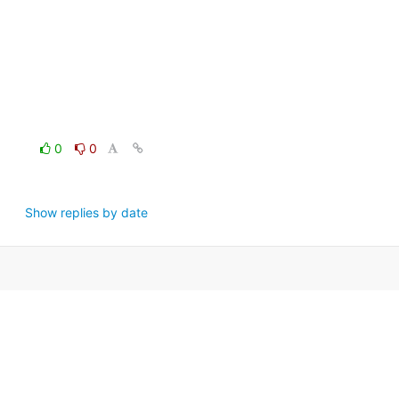
0
0
Show replies by date