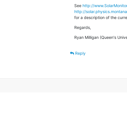
See 
http://www.SolarMonitor
http://solar.physics.montan
for a description of the cur
Regards,
Ryan Milligan (Queen's Unive
Reply