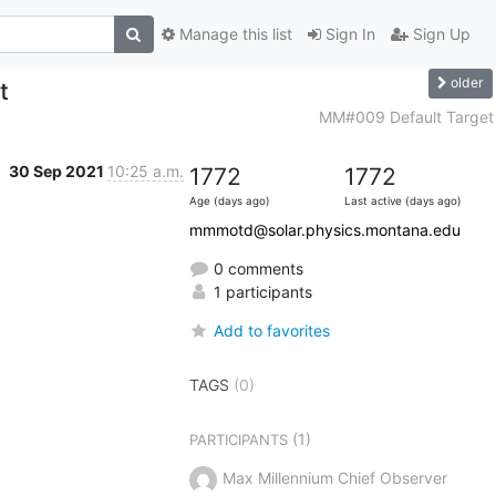
Manage this list
Sign In
Sign Up
older
t
MM#009 Default Target
30 Sep 2021
10:25 a.m.
1772
1772
Age (days ago)
Last active (days ago)
mmmotd@solar.physics.montana.edu
0 comments
1 participants
Add to favorites
TAGS
(0)
(1)
PARTICIPANTS
Max Millennium Chief Observer