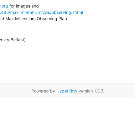
.org
a.edu/max_millennium/ops/observing.shtml
rent Max Millennium Observing Plan.
rsity Belfast)
Powered by
HyperKitty
version 1.3.7.