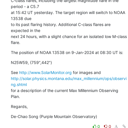
C-class flares, including the largest magnitude flare in the 
period - a C5.7

at 15:42 UT yesterday. The target region will switch to NOAA 
13538 due

to its past flaring history. Additional C-class flares are 
expected in the

next 24 hours, with a slight chance for an isolated low M-class 
flare.
The position of NOAA 13538 on 9-Jan-2024 at 08:30 UT is:
N25W59, (759",442")
See 
http://www.SolarMonitor.org
http://solar.physics.montana.edu/max_millennium/ops/observi
ng.shtml
for a description of the current Max Millennium Observing 
Plan.
Regards,
De-Chao Song (Purple Mountain Observatory)
0
0