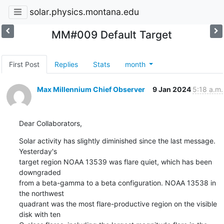
solar.physics.montana.edu
MM#009 Default Target
First Post
Replies
Stats
month
Max Millennium Chief Observer
9 Jan 2024
5:18 a.m.
Dear Collaborators,
Solar activity has slightly diminished since the last message. 
Yesterday's

target region NOAA 13539 was flare quiet, which has been 
downgraded

from a beta-gamma to a beta configuration. NOAA 13538 in 
the northwest

quadrant was the most flare-productive region on the visible 
disk with ten
