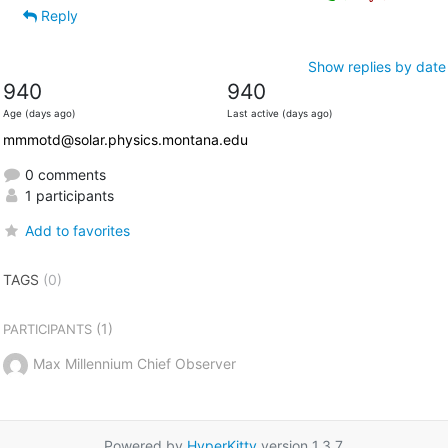
Reply
Show replies by date
940
940
Age (days ago)
Last active (days ago)
mmmotd@solar.physics.montana.edu
0 comments
1 participants
Add to favorites
TAGS
(0)
(1)
PARTICIPANTS
Max Millennium Chief Observer
Powered by
HyperKitty
version 1.3.7.