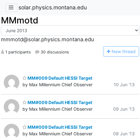
solar.physics.montana.edu
MMmotd
mmmotd@solar.physics.montana.edu
N
ew thread
1 participants
30 discussions
MM#009 Default HESSI Target
by Max Millennium Chief Observer
10 Jun '13
MM#009 Default HESSI Target
by Max Millennium Chief Observer
09 Jun '13
MM#009 Default HESSI Target
by Max Millennium Chief Observer
08 Jun '13