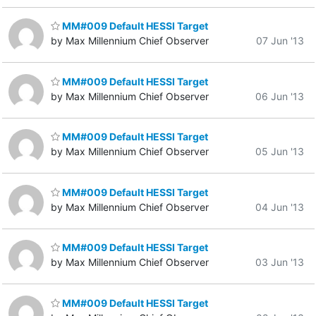
MM#009 Default HESSI Target
by Max Millennium Chief Observer
07 Jun '13
MM#009 Default HESSI Target
by Max Millennium Chief Observer
06 Jun '13
MM#009 Default HESSI Target
by Max Millennium Chief Observer
05 Jun '13
MM#009 Default HESSI Target
by Max Millennium Chief Observer
04 Jun '13
MM#009 Default HESSI Target
by Max Millennium Chief Observer
03 Jun '13
MM#009 Default HESSI Target