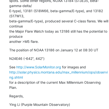
spots. Some other regions, NOAA 13184 (S13E35, beta-
gamma-delta/

E-type), 13181 (S18W66, beta-gamma/E-type), and 13182 
(S17W13,

beta-gamma/E-type), produced several C-class flares. We will 
continue

the Major Flare Watch today as 13186 still has the potential to 
produce

another >M5 flare.
The position of NOAA 13186 on January 12 at 08:30 UT
N24E46 (-642", 442")
See 
http://www.SolarMonitor.org
http://solar.physics.montana.edu/max_millennium/ops/observi
ng.shtml
for a description of the current Max Millennium Observing 
Plan.
Regards,
Ying Li (Purple Mountain Observatory)