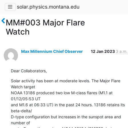
solar.physics.montana.edu
MM#003 Major Flare
Watch
Max Millennium Chief Observer
12 Jan 2023
3 a.m.
Dear Collaborators,
Solar activity has been at moderate levels. The Major Flare 
Watch target

NOAA 13186 produced two low M-class flares (M1.1 at 
01/12/05:53 UT

and M1.6 at 06:33 UT) in the past 24 hours. 13186 retains its 
beta-delta/

D-type configuration but increases in the sunspot area and 
number of
