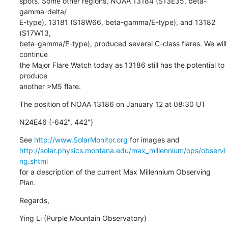
spots. Some other regions, NOAA 13184 (S13E35, beta-
gamma-delta/

E-type), 13181 (S18W66, beta-gamma/E-type), and 13182 
(S17W13,

beta-gamma/E-type), produced several C-class flares. We will 
continue

the Major Flare Watch today as 13186 still has the potential to 
produce

another >M5 flare.
The position of NOAA 13186 on January 12 at 08:30 UT
N24E46 (-642", 442")
See 
http://www.SolarMonitor.org
http://solar.physics.montana.edu/max_millennium/ops/observi
ng.shtml
for a description of the current Max Millennium Observing 
Plan.
Regards,
Ying Li (Purple Mountain Observatory)