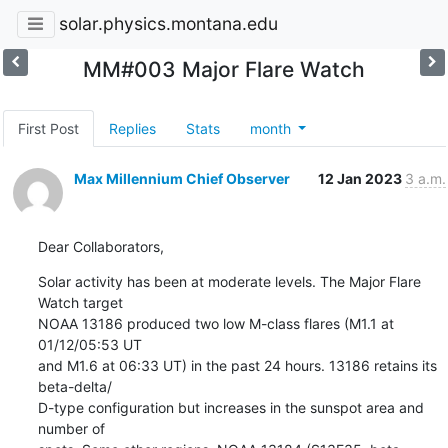
solar.physics.montana.edu
MM#003 Major Flare Watch
First Post
Replies
Stats
month
Max Millennium Chief Observer
12 Jan 2023
3 a.m.
Dear Collaborators,
Solar activity has been at moderate levels. The Major Flare 
Watch target

NOAA 13186 produced two low M-class flares (M1.1 at 
01/12/05:53 UT

and M1.6 at 06:33 UT) in the past 24 hours. 13186 retains its 
beta-delta/

D-type configuration but increases in the sunspot area and 
number of
