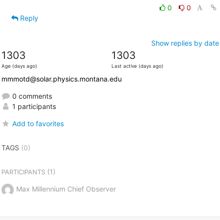
0
0
Reply
Show replies by date
1303
1303
Age (days ago)
Last active (days ago)
mmmotd@solar.physics.montana.edu
0 comments
1 participants
Add to favorites
TAGS
(0)
(1)
PARTICIPANTS
Max Millennium Chief Observer