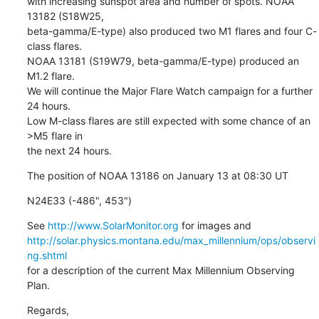
with increasing sunspot area and number of spots. NOAA 
13182 (S18W25,

beta-gamma/E-type) also produced two M1 flares and four C-
class flares.

NOAA 13181 (S19W79, beta-gamma/E-type) produced an 
M1.2 flare.

We will continue the Major Flare Watch campaign for a further 
24 hours.

Low M-class flares are still expected with some chance of an 
>M5 flare in

the next 24 hours.
The position of NOAA 13186 on January 13 at 08:30 UT
N24E33 (-486", 453")
See 
http://www.SolarMonitor.org
http://solar.physics.montana.edu/max_millennium/ops/observi
ng.shtml
for a description of the current Max Millennium Observing 
Plan.
Regards,