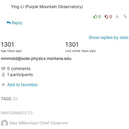
Ying Li (Purple Mountain Observatory)
0
0
Reply
Show replies by date
1301
1301
Age (days ago)
Last active (days ago)
mmmotd@solar.physics.montana.edu
0 comments
1 participants
Add to favorites
TAGS
(0)
(1)
PARTICIPANTS
Max Millennium Chief Observer