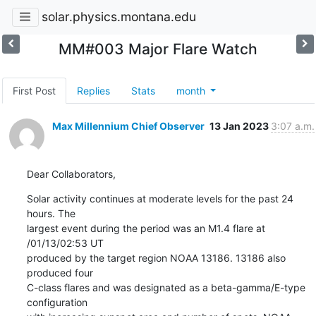
solar.physics.montana.edu
MM#003 Major Flare Watch
First Post
Replies
Stats
month
Max Millennium Chief Observer
13 Jan 2023
3:07 a.m.
Dear Collaborators,
Solar activity continues at moderate levels for the past 24 
hours. The

largest event during the period was an M1.4 flare at 
/01/13/02:53 UT

produced by the target region NOAA 13186. 13186 also 
produced four

C-class flares and was designated as a beta-gamma/E-type 
configuration
