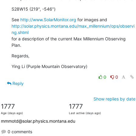
S28W15 (219", -546")
See 
http://www.SolarMonitor.org
http://solar.physics.montana.edu/max_millennium/ops/observi
ng.shtml
for a description of the current Max Millennium Observing 
Plan.
Regards,
Ying Li (Purple Mountain Observatory)
0
0
Reply
Show replies by date
1777
1777
Age (days ago)
Last active (days ago)
mmmotd@solar.physics.montana.edu
0 comments