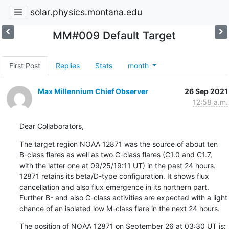
solar.physics.montana.edu
MM#009 Default Target
First Post
Replies
Stats
month
Max Millennium Chief Observer
26 Sep 2021
12:58 a.m.
Dear Collaborators,
The target region NOAA 12871 was the source of about ten

B-class flares as well as two C-class flares (C1.0 and C1.7,

with the latter one at 09/25/19:11 UT) in the past 24 hours.

12871 retains its beta/D-type configuration. It shows flux

cancellation and also flux emergence in its northern part.

Further B- and also C-class activities are expected with a light

chance of an isolated low M-class flare in the next 24 hours.
The position of NOAA 12871 on September 26 at 03:30 UT is: