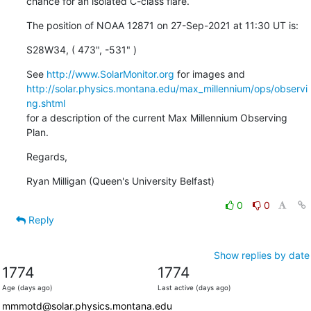
chance for an isolated C-class flare.
The position of NOAA 12871 on 27-Sep-2021 at 11:30 UT is:
S28W34, ( 473", -531" )
See 
http://www.SolarMonitor.org
http://solar.physics.montana.edu/max_millennium/ops/observi
ng.shtml
for a description of the current Max Millennium Observing 
Plan.
Regards,
Ryan Milligan (Queen's University Belfast)
0
0
Reply
Show replies by date
1774
1774
Age (days ago)
Last active (days ago)
mmmotd@solar.physics.montana.edu