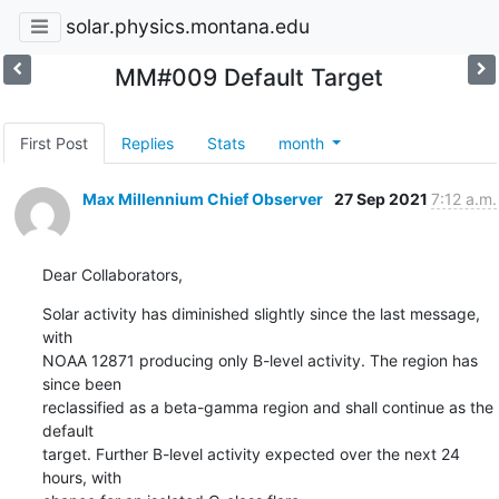
solar.physics.montana.edu
MM#009 Default Target
First Post
Replies
Stats
month
Max Millennium Chief Observer
27 Sep 2021
7:12 a.m.
Dear Collaborators,
Solar activity has diminished slightly since the last message, 
with

NOAA 12871 producing only B-level activity. The region has 
since been

reclassified as a beta-gamma region and shall continue as the 
default

target. Further B-level activity expected over the next 24 
hours, with
