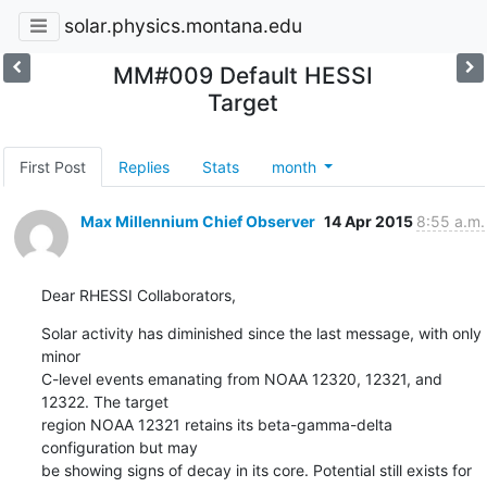
solar.physics.montana.edu
MM#009 Default HESSI
Target
First Post
Replies
Stats
month
Max Millennium Chief Observer
14 Apr 2015
8:55 a.m.
Dear RHESSI Collaborators,
Solar activity has diminished since the last message, with only 
minor

C-level events emanating from NOAA 12320, 12321, and 
12322. The target

region NOAA 12321 retains its beta-gamma-delta 
configuration but may

be showing signs of decay in its core. Potential still exists for
