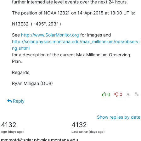
further intermediate level events over the next 24 hours.
The position of NOAA 12321 on 14-Apr-2015 at 13:00 UT is:
N13E32, ( -495", 293" )
See 
http://www.SolarMonitor.org
http://solar.physics.montana.edu/max_millennium/ops/observi
ng.shtml
for a description of the current Max Millennium Observing 
Plan.
Regards,
Ryan Milligan (QUB)
0
0
Reply
Show replies by date
4132
4132
Age (days ago)
Last active (days ago)
mmmotd@solar.physics.montana.edu