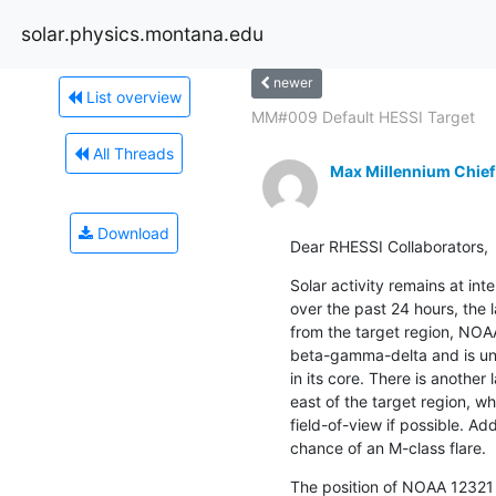
solar.physics.montana.edu
newer
List overview
MM#009 Default HESSI Target
All Threads
Max Millennium Chief
Download
Dear RHESSI Collaborators,
Solar activity remains at int
over the past 24 hours, the 
from the target region, NOAA
beta-gamma-delta and is und
in its core. There is another
east of the target region, wh
field-of-view if possible. Addi
chance of an M-class flare.
The position of NOAA 12321 