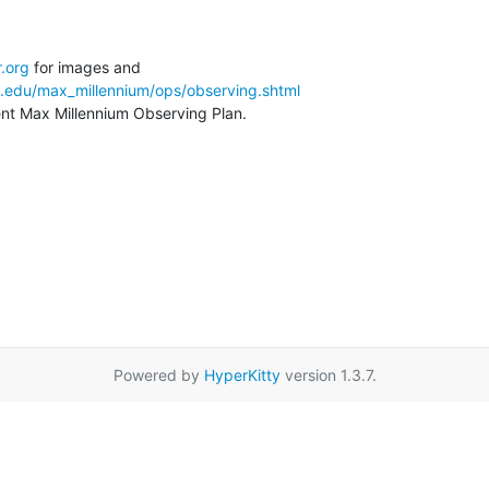
.org
a.edu/max_millennium/ops/observing.shtml
rent Max Millennium Observing Plan.
Powered by
HyperKitty
version 1.3.7.