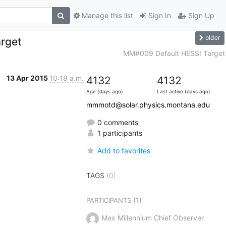
Manage this list
Sign In
Sign Up
older
rget
MM#009 Default HESSI Target
13 Apr 2015
10:18 a.m.
4132
4132
Age (days ago)
Last active (days ago)
mmmotd@solar.physics.montana.edu
0 comments
1 participants
Add to favorites
TAGS
(0)
(1)
PARTICIPANTS
Max Millennium Chief Observer