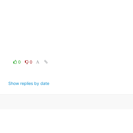
0
0
Show replies by date