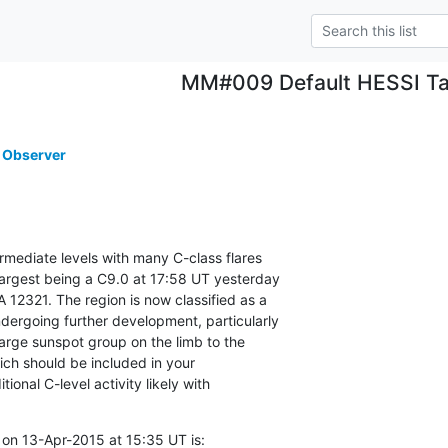
MM#009 Default HESSI Ta
 Observer
ermediate levels with many C-class flares

largest being a C9.0 at 17:58 UT yesterday

 12321. The region is now classified as a

ergoing further development, particularly

 large sunspot group on the limb to the

ich should be included in your

tional C-level activity likely with

on 13-Apr-2015 at 15:35 UT is: