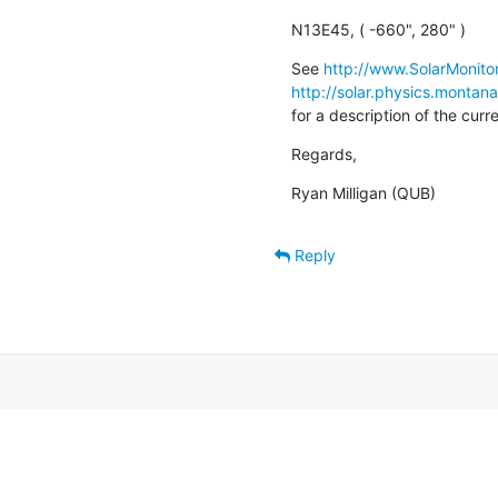
N13E45, ( -660", 280" )
See 
http://www.SolarMonitor
http://solar.physics.montan
for a description of the cur
Regards,
Ryan Milligan (QUB)
Reply