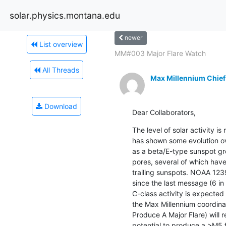
solar.physics.montana.edu
newer
List overview
MM#003 Major Flare Watch
All Threads
Max Millennium Chief
Download
Dear Collaborators,
The level of solar activity 
has shown some evolution ove
as a beta/E-type sunspot gr
pores, several of which have
trailing sunspots. NOAA 123
since the last message (6 in t
C-class activity is expected 
the Max Millennium coordina
Produce A Major Flare) will 
potential to produce a >M5 f