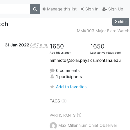
Manage this list
Sign In
Sign Up
older
tch
MM#003 Major Flare Watch
31 Jan 2022
8:57 a.m.
1650
1650
Age (days ago)
Last active (days ago)
mmmotd@solar.physics.montana.edu
0 comments
1 participants
Add to favorites
TAGS
(0)
(1)
PARTICIPANTS
Max Millennium Chief Observer