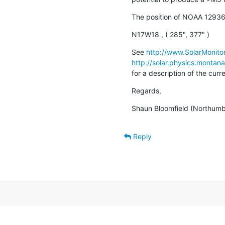
The position of NOAA 12936
N17W18 , ( 285", 377" )
See 
http://www.SolarMonitor
http://solar.physics.montan
for a description of the cur
Regards,
Shaun Bloomfield (Northumbr
Reply