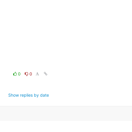
0
0
Show replies by date