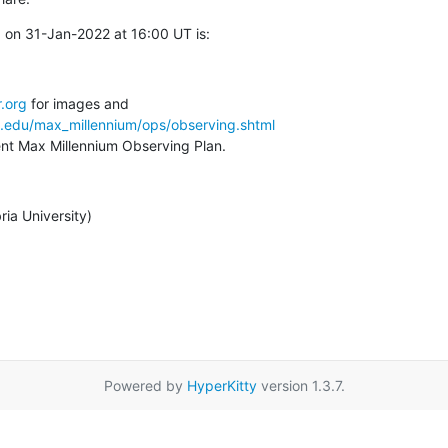
 on 31-Jan-2022 at 16:00 UT is:
.org
a.edu/max_millennium/ops/observing.shtml
rent Max Millennium Observing Plan.
ia University)
Powered by
HyperKitty
version 1.3.7.