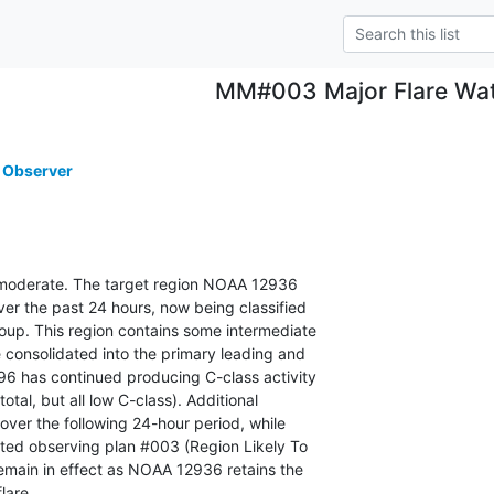
MM#003 Major Flare Wa
 Observer
is moderate. The target region NOAA 12936

r the past 24 hours, now being classified

oup. This region contains some intermediate

 consolidated into the primary leading and

96 has continued producing C-class activity

otal, but all low C-class). Additional

over the following 24-hour period, while

ted observing plan #003 (Region Likely To

remain in effect as NOAA 12936 retains the

lare.