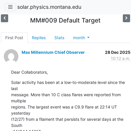
solar.physics.montana.edu
MM#009 Default Target
First Post
Replies
Stats
month
Max Millennium Chief Observer
28 Dec 2025
10:12 a.m.
Dear Collaborators,
Solar activity has been at a low-to-moderate level since the 
last

message. More than 10 C class flares were reported from 
multiple

regions. The largest event was a C9.9 flare at 22:14 UT 
yesterday

(12/27) from a filament that persists for several days at the 
South
