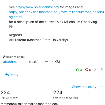
See 
http://www.SolarMonitor.org
http://solar.physics.montana.edu/max_millennium/ops/observi
ng.shtml
for a description of the current Max Millennium Observing 
Plan.
Regards,

Aki Takeda (Montana State University)

--
Attachments:
attachment.html
(text/html — 1.4 KB)
0
0
Reply
Show replies by date
224
224
Age (days ago)
Last active (days ago)
mmmotd@solar.physics.montana.edu