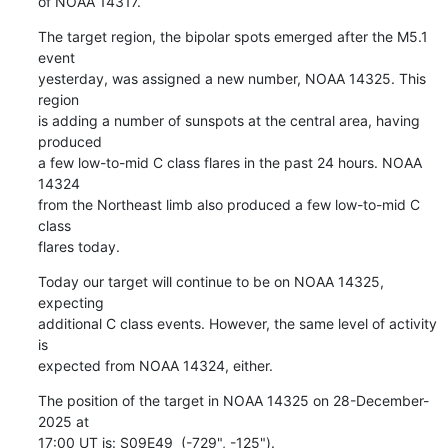
of NOAA 14317.
The target region, the bipolar spots emerged after the M5.1 
event

yesterday, was assigned a new number, NOAA 14325. This 
region

is adding a number of sunspots at the central area, having 
produced

a few low-to-mid C class flares in the past 24 hours. NOAA 
14324

from the Northeast limb also produced a few low-to-mid C 
class

flares today.
Today our target will continue to be on NOAA 14325, 
expecting

additional C class events. However, the same level of activity 
is

expected from NOAA 14324, either.
The position of the target in NOAA 14325 on 28-December-
2025 at

17:00 UT is: S09E49  (-729", -125").