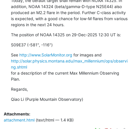
Today, the default target shall remain with NOAA 14325. In

addition, NOAA 14324 (beta/gamma-D-type N25E44) also

produced an M2.2 flare in the period. Further C-class activity

is expected, with a good chance for low-M flares from various

regions in the next 24 hours.
The position of NOAA 14325 on 29-Dec-2025 12:30 UT is:
S09E37 (-581", -116")
See 
http://www.SolarMonitor.org
http://solar.physics.montana.edu/max_millennium/ops/observi
ng.shtml
for a description of the current Max Millennium Observing 
Plan.
Regards,
Qiao Li (Purple Mountain Observatory)
Attachments:
attachment.html
(text/html — 1.4 KB)