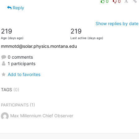
0
0
Reply
Show replies by date
219
219
Age (days ago)
Last active (days ago)
mmmotd@solar.physics.montana.edu
0 comments
1 participants
Add to favorites
TAGS
(0)
(1)
PARTICIPANTS
Max Millennium Chief Observer