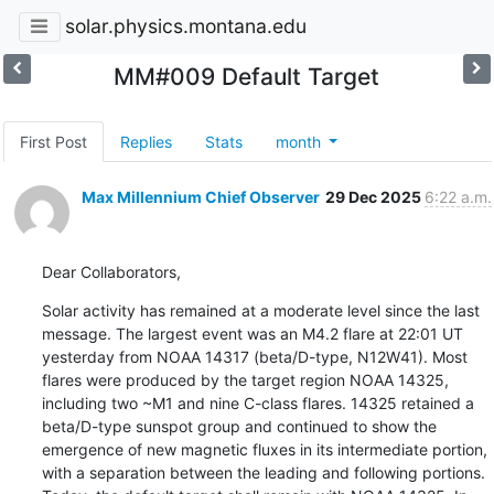
solar.physics.montana.edu
MM#009 Default Target
First Post
Replies
Stats
month
Max Millennium Chief Observer
29 Dec 2025
6:22 a.m.
Dear Collaborators,
Solar activity has remained at a moderate level since the last

message. The largest event was an M4.2 flare at 22:01 UT

yesterday from NOAA 14317 (beta/D-type, N12W41). Most

flares were produced by the target region NOAA 14325,

including two ~M1 and nine C-class flares. 14325 retained a

beta/D-type sunspot group and continued to show the

emergence of new magnetic fluxes in its intermediate portion,

with a separation between the leading and following portions.
