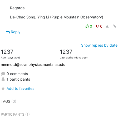
Regards,
De-Chao Song, Ying Li (Purple Mountain Observatory)
0
0
Reply
Show replies by date
1237
1237
Age (days ago)
Last active (days ago)
mmmotd@solar.physics.montana.edu
0 comments
1 participants
Add to favorites
TAGS
(0)
(1)
PARTICIPANTS