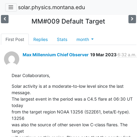
solar.physics.montana.edu
MM#009 Default Target
First Post
Replies
Stats
month
Max Millennium Chief Observer
19 Mar 2023
6:32 a.m.
Dear Collaborators,
Solar activity is at a moderate-to-low level since the last 
message.

The largest event in the period was a C4.5 flare at 06:30 UT 
today

from the target region NOAA 13256 (S22E61, beta/E-type). 
13256

was also the source of other seven low C-class flares. The 
target
