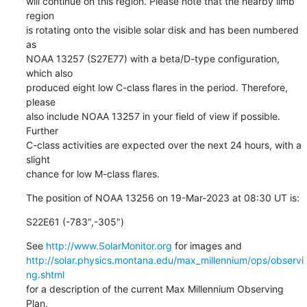
will continue on this region. Please note that the nearby limb 
region

is rotating onto the visible solar disk and has been numbered 
as

NOAA 13257 (S27E77) with a beta/D-type configuration, 
which also

produced eight low C-class flares in the period. Therefore, 
please

also include NOAA 13257 in your field of view if possible. 
Further

C-class activities are expected over the next 24 hours, with a 
slight

chance for low M-class flares.
The position of NOAA 13256 on 19-Mar-2023 at 08:30 UT is:
S22E61 (-783",-305")
See 
http://www.SolarMonitor.org
http://solar.physics.montana.edu/max_millennium/ops/observi
ng.shtml
for a description of the current Max Millennium Observing 
Plan.