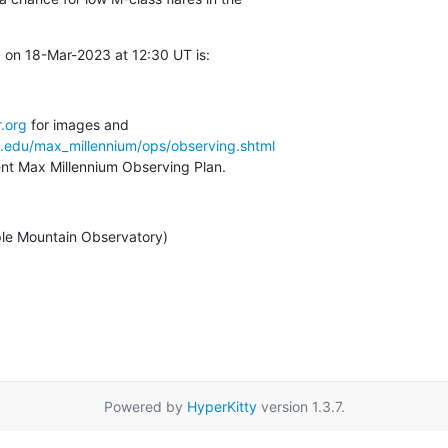
 on 18-Mar-2023 at 12:30 UT is:
.org
a.edu/max_millennium/ops/observing.shtml
rent Max Millennium Observing Plan.
ple Mountain Observatory)
Powered by
HyperKitty
version 1.3.7.