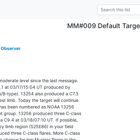
MM#009 Default Targe
 Observer
moderate level since the last message.

.1 at 03/17/15:04 UT produced by

-type). 13254 also produced a C7.3

est limb. Today the target will continue

at has been numbered as NOAA 13256

t group. 13256 produced three C-class

 a C9.4 at 03/18/07:10 UT. If possible,

y limb region (S25E86) in your field

uced three C-class flares. More C-class

a chance for low M-class flares in the
