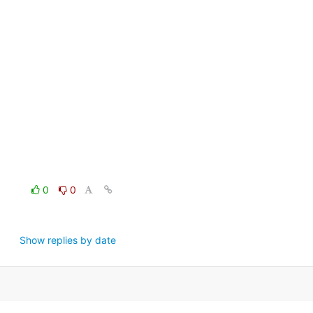
0
0
Show replies by date