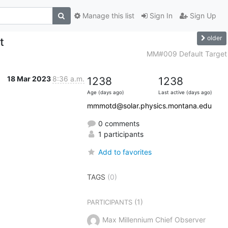
Manage this list
Sign In
Sign Up
older
t
MM#009 Default Target
18 Mar 2023
8:36 a.m.
1238
1238
Age (days ago)
Last active (days ago)
mmmotd@solar.physics.montana.edu
0 comments
1 participants
Add to favorites
TAGS
(0)
(1)
PARTICIPANTS
Max Millennium Chief Observer