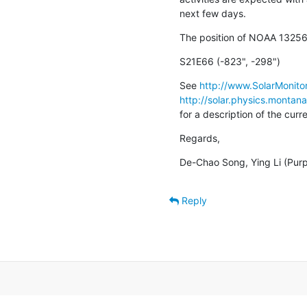
next few days.
The position of NOAA 13256
S21E66 (-823", -298")
See 
http://www.SolarMonitor
http://solar.physics.montan
for a description of the cur
Regards,
De-Chao Song, Ying Li (Pur
Reply