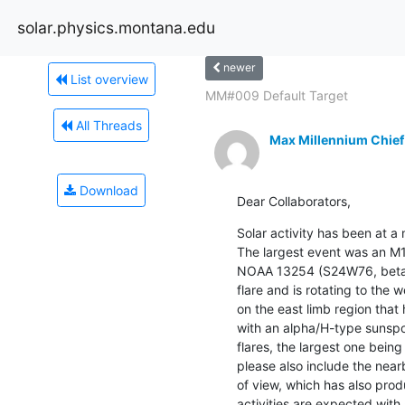
solar.physics.montana.edu
newer
List overview
MM#009 Default Target
All Threads
Max Millennium Chief
Download
Dear Collaborators,
Solar activity has been at a 
The largest event was an M1
NOAA 13254 (S24W76, beta/B
flare and is rotating to the w
on the east limb region th
with an alpha/H-type sunspo
flares, the largest one being
please also include the nearb
of view, which has also prod
activities are expected with 