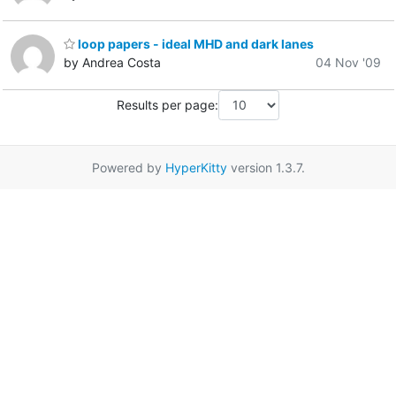
loop papers - ideal MHD and dark lanes
by Andrea Costa
04 Nov '09
Results per page:
Powered by
HyperKitty
version 1.3.7.