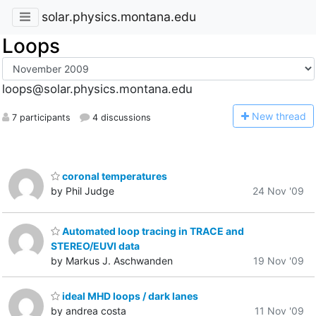
solar.physics.montana.edu
Loops
loops@solar.physics.montana.edu
N
ew thread
7 participants
4 discussions
coronal temperatures
by Phil Judge
24 Nov '09
Automated loop tracing in TRACE and
STEREO/EUVI data
by Markus J. Aschwanden
19 Nov '09
ideal MHD loops / dark lanes
by andrea costa
11 Nov '09