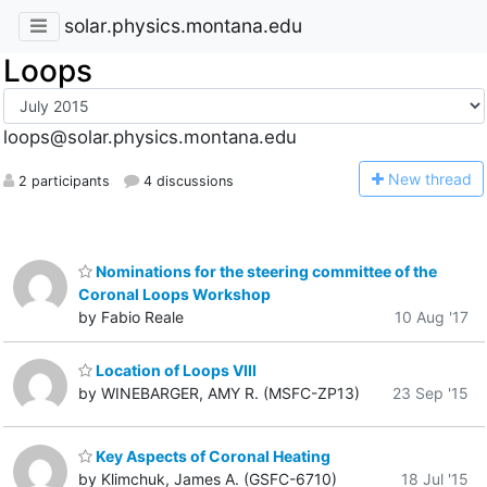
solar.physics.montana.edu
Loops
loops@solar.physics.montana.edu
N
ew thread
2 participants
4 discussions
Nominations for the steering committee of the
Coronal Loops Workshop
by Fabio Reale
10 Aug '17
Location of Loops VIII
by WINEBARGER, AMY R. (MSFC-ZP13)
23 Sep '15
Key Aspects of Coronal Heating
by Klimchuk, James A. (GSFC-6710)
18 Jul '15