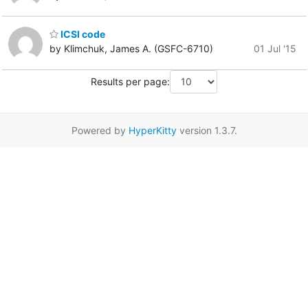
ICSI code
by Klimchuk, James A. (GSFC-6710)
01 Jul '15
Results per page:
Powered by
HyperKitty
version 1.3.7.