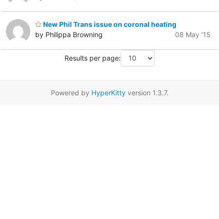
New Phil Trans issue on coronal heating
by Philippa Browning
08 May '15
Results per page:
Powered by
HyperKitty
version 1.3.7.