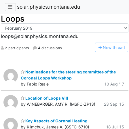
solar.physics.montana.edu
Loops
loops@solar.physics.montana.edu
N
ew thread
2 participants
4 discussions
Nominations for the steering committee of the
Coronal Loops Workshop
by Fabio Reale
10 Aug '17
Location of Loops VIII
by WINEBARGER, AMY R. (MSFC-ZP13)
23 Sep '15
Key Aspects of Coronal Heating
by Klimchuk, James A. (GSFC-6710)
18 Jul '15