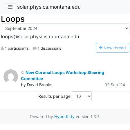
solar.physics.montana.edu
Loops
loops@solar.physics.montana.edu
N
ew thread
1 participants
1 discussions
New Coronal Loops Workshop Steering
Committee
by David Brooks
02 Sep '24
Results per page:
Powered by
HyperKitty
version 1.3.7.