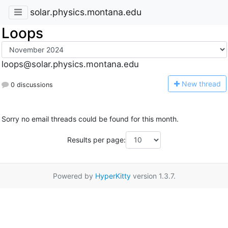
solar.physics.montana.edu
Loops
loops@solar.physics.montana.edu
N
ew thread
0 discussions
Sorry no email threads could be found for this month.
Results per page:
Powered by
HyperKitty
version 1.3.7.