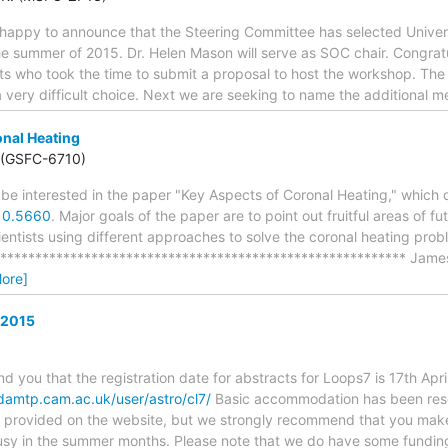
y happy to announce that the Steering Committee has selected Univer
the summer of 2015. Dr. Helen Mason will serve as SOC chair. Congratul
sts who took the time to submit a proposal to host the workshop. The
a very difficult choice. Next we are seeking to name the additional 
nal Heating
 (GSFC-6710)
 be interested in the paper "Key Aspects of Coronal Heating," which
410.5660
. Major goals of the paper are to point out fruitful areas of 
entists using different approaches to solve the coronal heating prob
*********************************************************** Jam
ore]
 2015
nd you that the registration date for abstracts for Loops7 is 17th Ap
damtp.cam.ac.uk/user/astro/cl7/
Basic accommodation has been reser
 is provided on the website, but we strongly recommend that you make
busy in the summer months. Please note that we do have some fundin