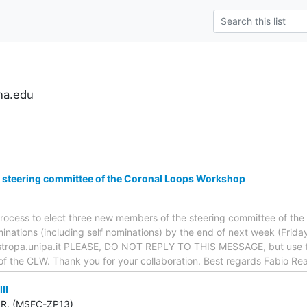
na.edu
 steering committee of the Coronal Loops Workshop
e process to elect three new members of the steering committee of t
inations (including self nominations) by the end of next week (Friday
)astropa.unipa.it PLEASE, DO NOT REPLY TO THIS MESSAGE, but use 
of the CLW. Thank you for your collaboration. Best regards Fabio Re
II
R. (MSFC-ZP13)