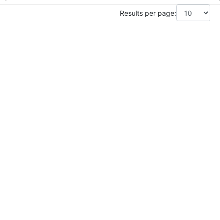
Results per page: