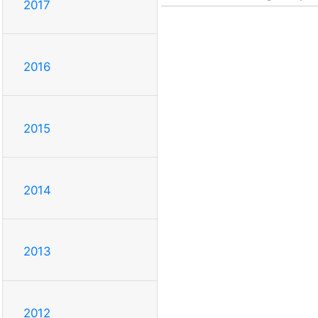
2017
2016
2015
2014
2013
2012