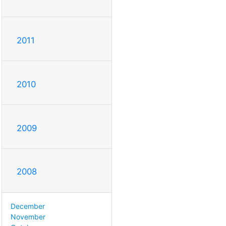
2011
2010
2009
2008
December
November