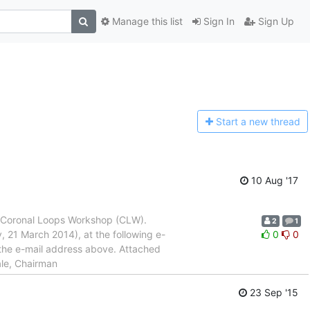
Manage this list
Sign In
Sign Up
Start a n
ew thread
10 Aug '17
he Coronal Loops Workshop (CLW).
2
1
, 21 March 2014), at the following e-
0
0
the e-mail address above. Attached
ale, Chairman
23 Sep '15