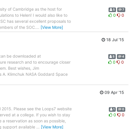
sity of Cambridge as the host for
5
7
ations to Helen! I would also like to
0
0
 SC has several excellent proposals to
members of the SOC.
…
[View More]
18 Jul '15
 can be downloaded at
5
4
future research and to encourage closer
0
0
lem. Best wishes, Jim
es A. Klimchuk NASA Goddard Space
09 Apr '15
ril 2015. Please see the Loops7 website
1
0
ved at a college. If you wish to stay
0
0
 a reservation as soon as possible,
g support available
…
[View More]