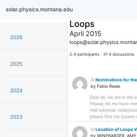
solar.physics.montana.edu
Loops
April 2015
2026
loops@solar.physics.monta
4 participants
4 discussions
2025
Nominations for the
by Fabio Reale
2024
Dear all, we are in th
Please, let me have nom
mail address: reale(a
please find the bylaws 
2023
Location of Loops VI
by WINEBARGER, AMY 