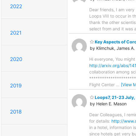
2022
Dear friends, I am ver
Loops VIII to occur in 
thank the other scienti
select from and it was 
2021
Key Aspects of Coro
by Klimchuk, James A.
2020
Hi everyone, You might
http://arxiv.org/abs/1
collaboration among sci
*********************
Flight Center
…
[View M
2019
Loops7, 21-23 July,
by Helen E. Mason
2018
Dear Colleagues, I remi
for details:
http://www.
in a hotel, information
since hotels get very 