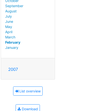
October
September
August
July
June
May
April
March
February
January
2007
List overview
Download