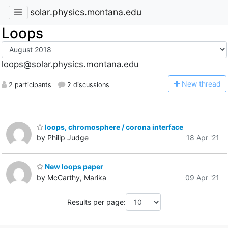
solar.physics.montana.edu
Loops
loops@solar.physics.montana.edu
N
ew thread
2 participants
2 discussions
loops, chromosphere / corona interface
by Philip Judge
18 Apr '21
New loops paper
by McCarthy, Marika
09 Apr '21
Results per page: