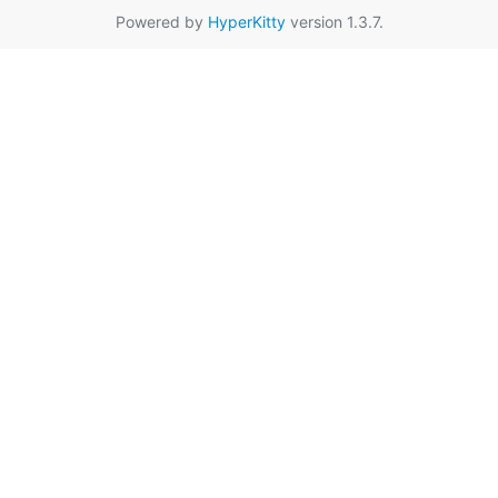
Powered by
HyperKitty
version 1.3.7.