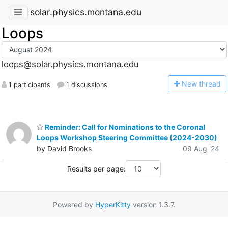
solar.physics.montana.edu
Loops
loops@solar.physics.montana.edu
N
ew thread
1 participants
1 discussions
Reminder: Call for Nominations to the Coronal
Loops Workshop Steering Committee (2024-2030)
by David Brooks
09 Aug '24
Results per page:
Powered by
HyperKitty
version 1.3.7.