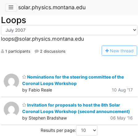
solar.physics.montana.edu
Loops
loops@solar.physics.montana.edu
N
ew thread
1 participants
2 discussions
Nominations for the steering committee of the
Coronal Loops Workshop
by Fabio Reale
10 Aug '17
Invitation for proposals to host the 8th Solar
Coronal Loops Workshop (second announcement)
by Stephen Bradshaw
06 May '16
Results per page: