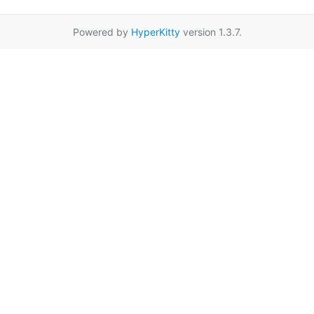
Powered by
HyperKitty
version 1.3.7.