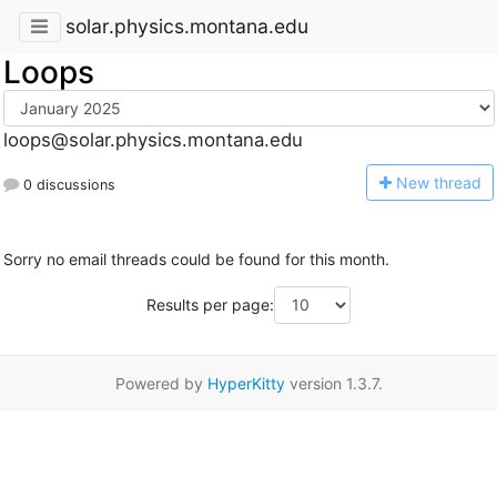
solar.physics.montana.edu
Loops
loops@solar.physics.montana.edu
N
ew thread
0 discussions
Sorry no email threads could be found for this month.
Results per page:
Powered by
HyperKitty
version 1.3.7.