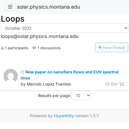
solar.physics.montana.edu
Loops
loops@solar.physics.montana.edu
N
ew thread
1 participants
1 discussions
New paper on nanoflare flows and EUV spectral
lines
by Marcelo Lopez Fuentes
13 Oct '22
Results per page:
Powered by
HyperKitty
version 1.3.7.