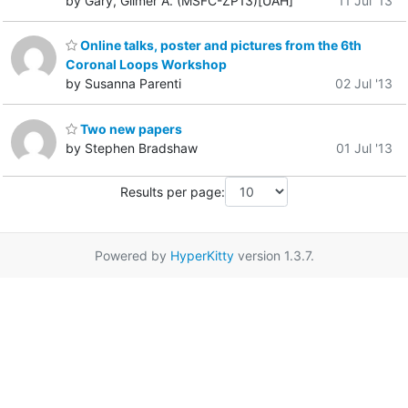
by Gary, Gilmer A. (MSFC-ZP13)[UAH]
11 Jul '13
Online talks, poster and pictures from the 6th
Coronal Loops Workshop
by Susanna Parenti
02 Jul '13
Two new papers
by Stephen Bradshaw
01 Jul '13
Results per page:
Powered by
HyperKitty
version 1.3.7.