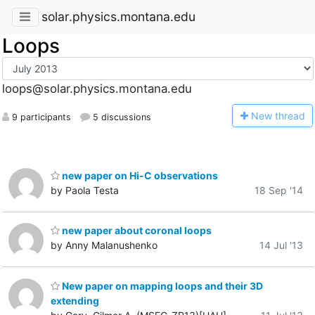
solar.physics.montana.edu
Loops
loops@solar.physics.montana.edu
N
ew thread
9 participants
5 discussions
new paper on Hi-C observations
by Paola Testa
18 Sep '14
new paper about coronal loops
by Anny Malanushenko
14 Jul '13
New paper on mapping loops and their 3D
extending