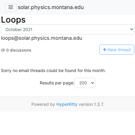
solar.physics.montana.edu
Loops
loops@solar.physics.montana.edu
N
ew thread
0 discussions
Sorry no email threads could be found for this month.
Results per page:
Powered by
HyperKitty
version 1.3.7.