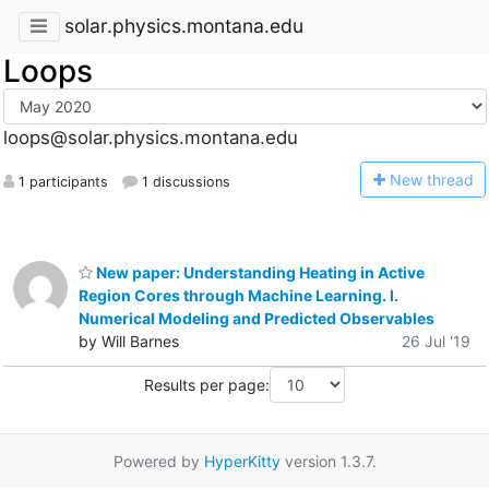
solar.physics.montana.edu
Loops
loops@solar.physics.montana.edu
N
ew thread
1 participants
1 discussions
New paper: Understanding Heating in Active
Region Cores through Machine Learning. I.
Numerical Modeling and Predicted Observables
by Will Barnes
26 Jul '19
Results per page:
Powered by
HyperKitty
version 1.3.7.