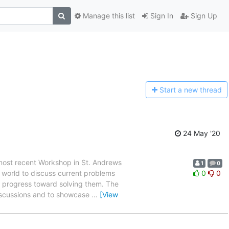
Manage this list
Sign In
Sign Up
Start a n
ew thread
24 May '20
 most recent Workshop in St. Andrews
1
0
e world to discuss current problems
0
0
ir progress toward solving them. The
discussions and to showcase
…
[View