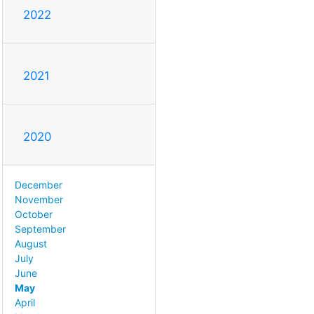
2022
2021
2020
December
November
October
September
August
July
June
May
April