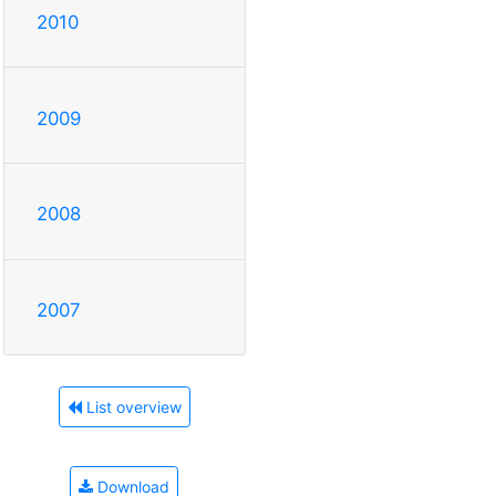
2010
2009
2008
2007
List overview
Download