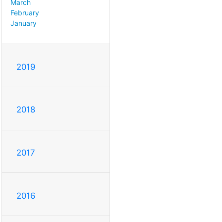
March
February
January
2019
2018
2017
2016