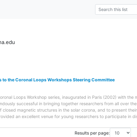
na.edu
ns to the Coronal Loops Workshops Steering Committee
oronal Loops Workshop series, inaugurated in Paris (2002) with the
dously successful in bringing together researchers from all over th
of closed magnetic structures in the solar corona, and to present the
ovided an excellent venue for young researchers to participate in 
Results per page: