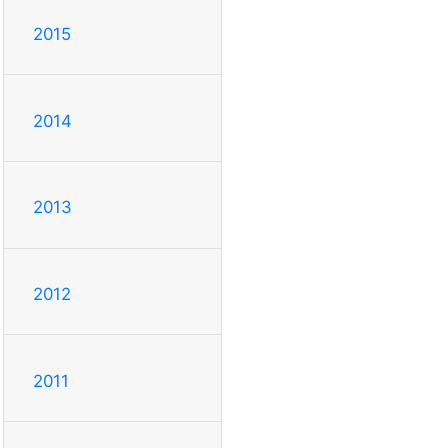
2015
2014
2013
2012
2011