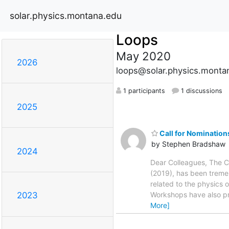
solar.physics.montana.edu
Loops
May 2020
2026
loops@solar.physics.monta
1 participants
1 discussions
2025
Call for Nominatio
by Stephen Bradshaw
2024
Dear Colleagues, The C
(2019), has been tremen
related to the physics 
Workshops have also pr
2023
More]