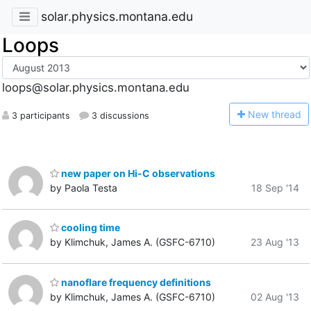
solar.physics.montana.edu
Loops
loops@solar.physics.montana.edu
N
ew thread
3 participants
3 discussions
new paper on Hi-C observations
by Paola Testa
18 Sep '14
cooling time
by Klimchuk, James A. (GSFC-6710)
23 Aug '13
nanoflare frequency definitions
by Klimchuk, James A. (GSFC-6710)
02 Aug '13