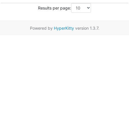
Results per page:
Powered by
HyperKitty
version 1.3.7.