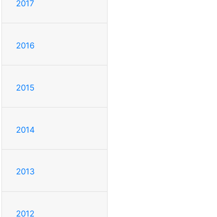
2017
2016
2015
2014
2013
2012