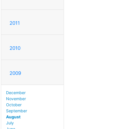
2011
2010
2009
December
November
October
September
August
July
June