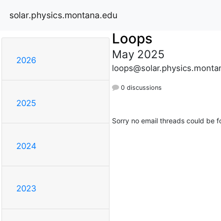
solar.physics.montana.edu
Loops
May 2025
2026
loops@solar.physics.monta
0 discussions
2025
Sorry no email threads could be f
2024
2023