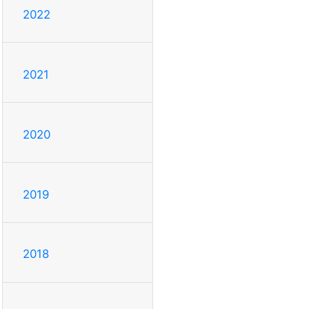
2022
2021
2020
2019
2018