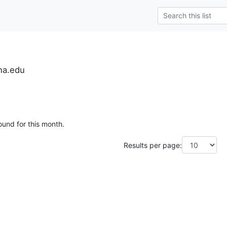
na.edu
ound for this month.
Results per page: