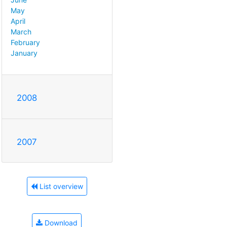
May
April
March
February
January
2008
2007
List overview
Download