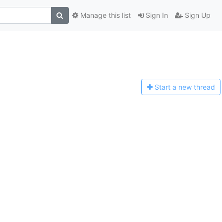
Manage this list
Sign In
Sign Up
Start a n
ew thread