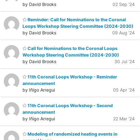
by David Brooks
02 Sep '24
Reminder: Call for Nominations to the Coronal
Loops Workshop Steering Committee (2024-2030)
by David Brooks
09 Aug '24
Call for Nominations to the Coronal Loops
Workshop Steering Committee (2024-2030)
by David Brooks
30 Jul '24
11th Coronal Loops Workshop - Reminder
announcement
by Iñigo Arregui
05 Apr '24
11th Coronal Loops Workshop - Second
announcement
by Iñigo Arregui
22 Mar '24
Modeling of randomized heating events in