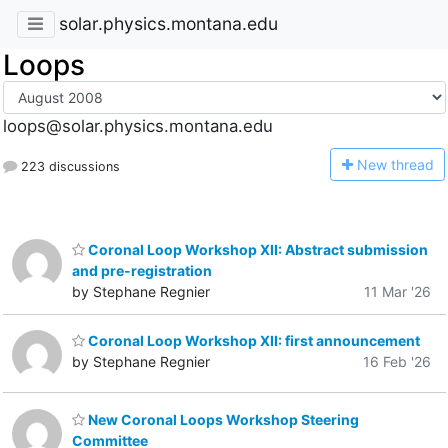
solar.physics.montana.edu
Loops
loops@solar.physics.montana.edu
N
ew thread
223 discussions
Coronal Loop Workshop XII: Abstract submission
and pre-registration
by Stephane Regnier
11 Mar '26
Coronal Loop Workshop XII: first announcement
by Stephane Regnier
16 Feb '26
New Coronal Loops Workshop Steering
Committee